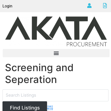
Login
Screening and
Seperation
Advanced Search