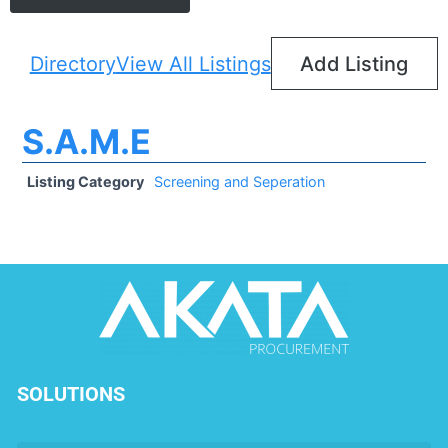
Directory
View All Listings
Add Listing
S.A.M.E
Listing Category
Screening and Seperation
SOLUTIONS