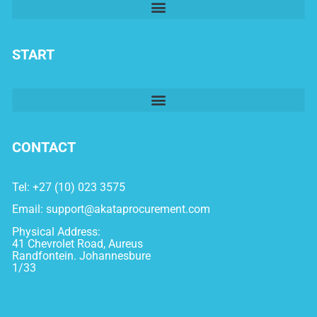
START
CONTACT
Tel: +27 (10) 023 3575
Email:
support@akataprocurement.com
Physical Address:
41 Chevrolet Road, Aureus
Randfontein. Johannesbure
1/33