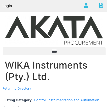
Login
WIKA Instruments
(Pty.) Ltd.
Return to Directory
Listing Category
Control
,
Instrumentation and Automation