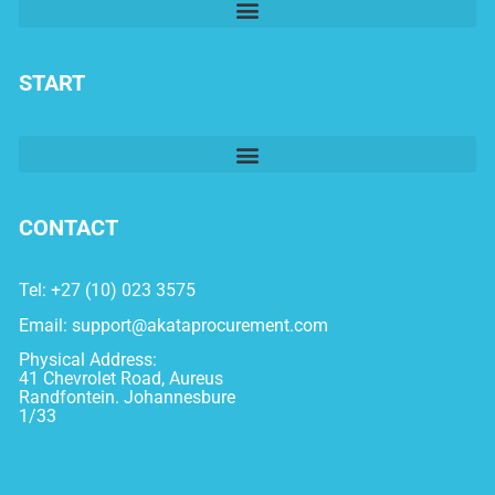
START
CONTACT
Tel: +27 (10) 023 3575
Email:
support@akataprocurement.com
Physical Address:
41 Chevrolet Road, Aureus
Randfontein. Johannesbure
1/33