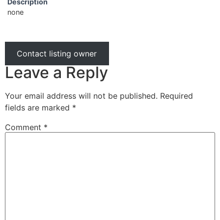
Description
none
Contact listing owner
Leave a Reply
Your email address will not be published.
Required
fields are marked
*
Comment
*