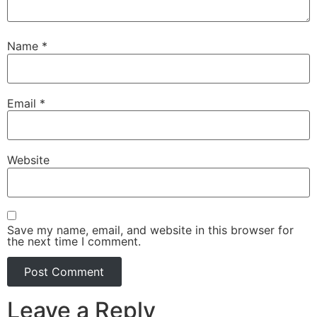
Name
*
Email
*
Website
Save my name, email, and website in this browser for
the next time I comment.
Leave a Reply