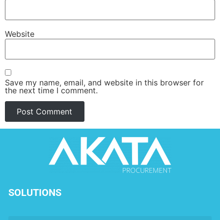
Website
Save my name, email, and website in this browser for
the next time I comment.
SOLUTIONS