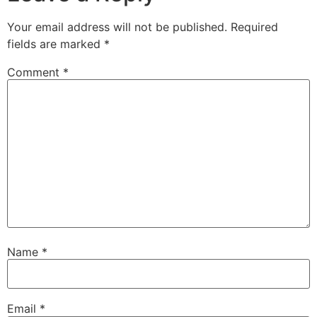
Your email address will not be published.
Required
fields are marked
*
Comment
*
Name
*
Email
*