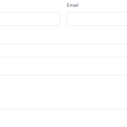
Email