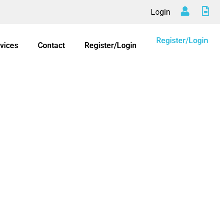
Login
Register/Login
vices
Contact
Register/Login