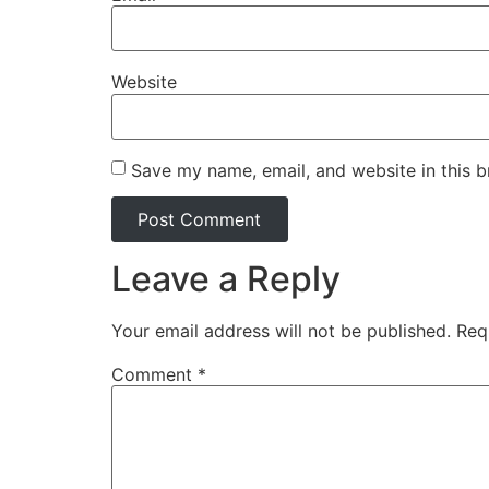
Website
Save my name, email, and website in this b
Leave a Reply
Your email address will not be published.
Req
Comment
*