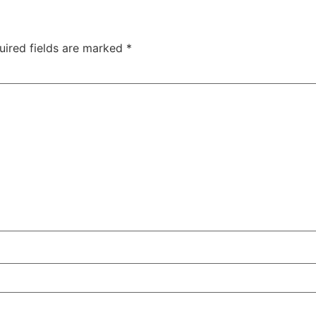
uired fields are marked
*