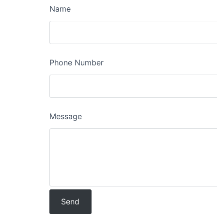
Name
Phone Number
Message