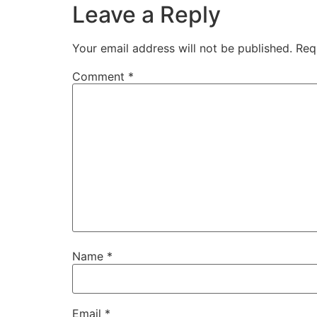
Leave a Reply
Your email address will not be published.
Req
Comment
*
Name
*
Email
*