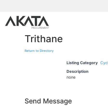
Trithane
Return to Directory
Listing Category
Cyc
Description
none
Send Message