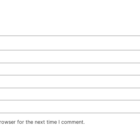
rowser for the next time I comment.