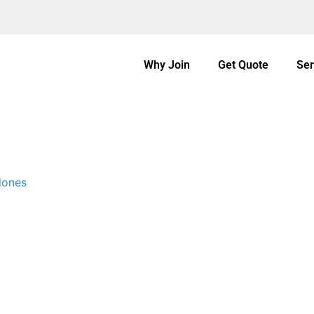
Why Join
Get Quote
Ser
lones