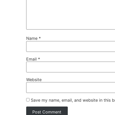
Name
*
Email
*
Website
Save my name, email, and website in this b