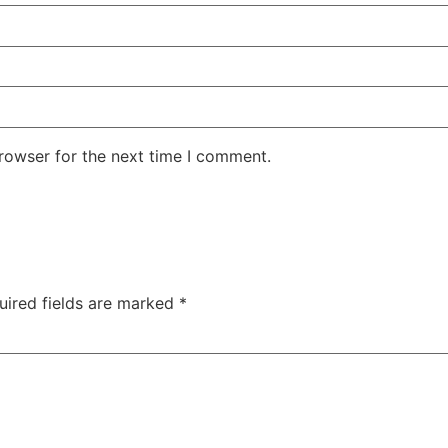
rowser for the next time I comment.
uired fields are marked
*