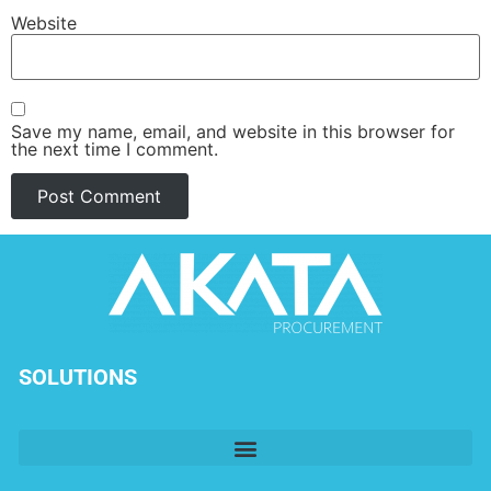
Website
Save my name, email, and website in this browser for
the next time I comment.
SOLUTIONS