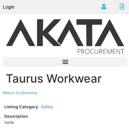
Login
Taurus Workwear
Return to Directory
Listing Category
Safety
Description
none