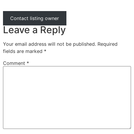
Contact listing owner
Leave a Reply
Your email address will not be published.
Required
fields are marked
*
Comment
*