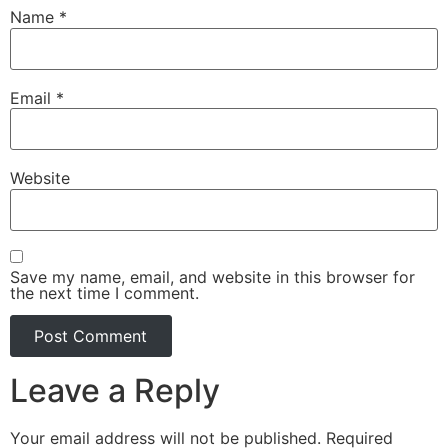
Name
*
Email
*
Website
Save my name, email, and website in this browser for
the next time I comment.
Leave a Reply
Your email address will not be published.
Required