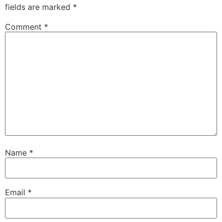
fields are marked
*
Comment
*
Name
*
Email
*