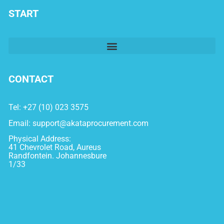
START
CONTACT
Tel: +27 (10) 023 3575
Email:
support@akataprocurement.com
Physical Address:
41 Chevrolet Road, Aureus
Randfontein. Johannesbure
1/33