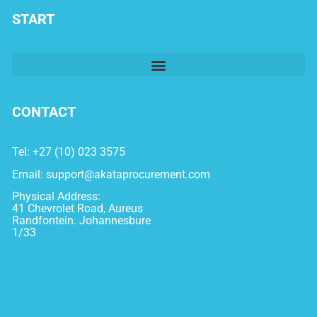
START
CONTACT
Tel: +27 (10) 023 3575
Email:
support@akataprocurement.com
Physical Address:
41 Chevrolet Road, Aureus
Randfontein. Johannesbure
1/33