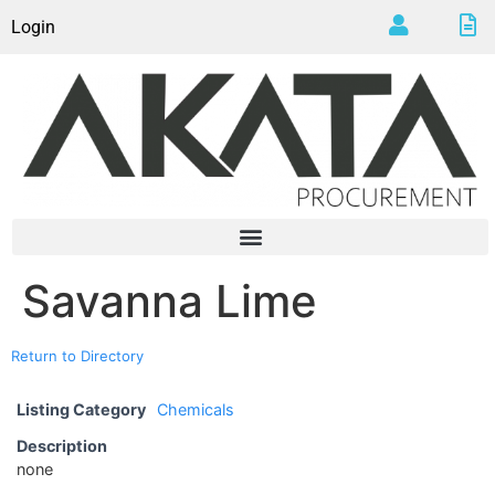
Login
Savanna Lime
Return to Directory
Listing Category
Chemicals
Description
none