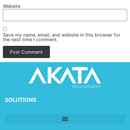
Website
Save my name, email, and website in this browser for
the next time I comment.
SOLUTIONS