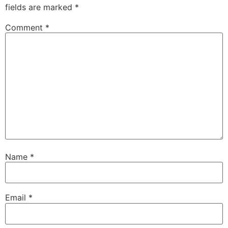
fields are marked
*
Comment
*
Name
*
Email
*