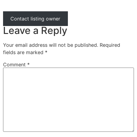
Contact listing owner
Leave a Reply
Your email address will not be published.
Required
fields are marked
*
Comment
*