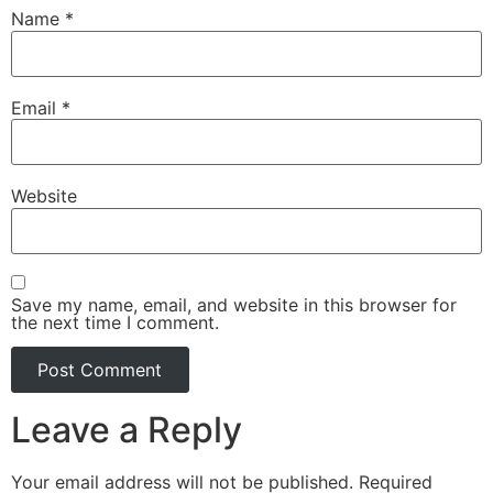
Name
*
Email
*
Website
Save my name, email, and website in this browser for
the next time I comment.
Leave a Reply
Your email address will not be published.
Required