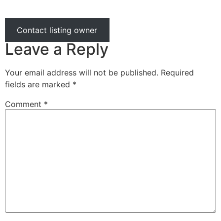
Contact listing owner
Leave a Reply
Your email address will not be published.
Required
fields are marked
*
Comment
*