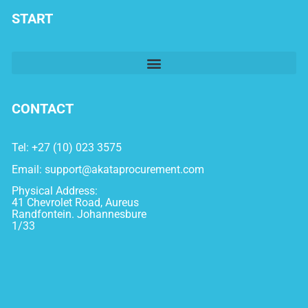
START
CONTACT
Tel: +27 (10) 023 3575
Email:
support@akataprocurement.com
Physical Address:
41 Chevrolet Road, Aureus
Randfontein. Johannesbure
1/33