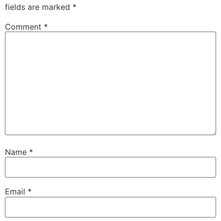
fields are marked
*
Comment
*
Name
*
Email
*