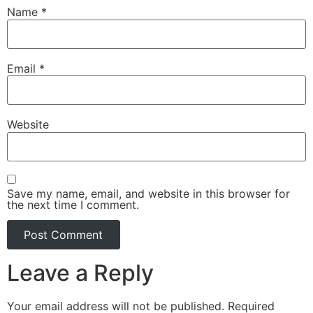
Name
*
Email
*
Website
Save my name, email, and website in this browser for
the next time I comment.
Leave a Reply
Your email address will not be published.
Required