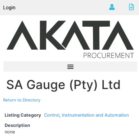
Login
SA Gauge (Pty) Ltd
Return to Directory
Listing Category
Control
,
Instrumentation and Automation
Description
none