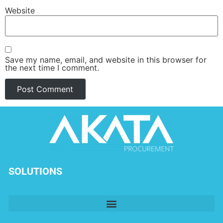
Website
Save my name, email, and website in this browser for
the next time I comment.
SOLUTIONS