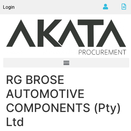
Login
RG BROSE
AUTOMOTIVE
COMPONENTS (Pty)
Ltd