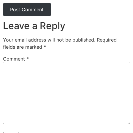
Leave a Reply
Your email address will not be published.
Required
fields are marked
*
Comment
*