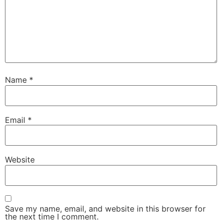
Name
*
Email
*
Website
Save my name, email, and website in this browser for
the next time I comment.