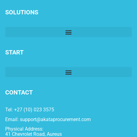
SOLUTIONS
START
CONTACT
Tel: +27 (10) 023 3575
Email:
support@akataprocurement.com
Physical Address:
41 Chevrolet Road, Aureus