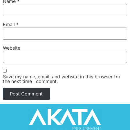
Name
*
Email
*
Website
Save my name, email, and website in this browser for
the next time I comment.