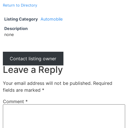
Return to Directory
Listing Category
Automobile
Description
none
Contact listing owner
Leave a Reply
Your email address will not be published.
Required
fields are marked
*
Comment
*