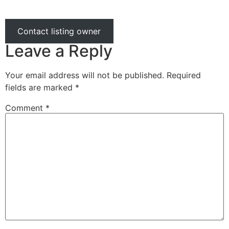
Contact listing owner
Leave a Reply
Your email address will not be published.
Required
fields are marked
*
Comment
*