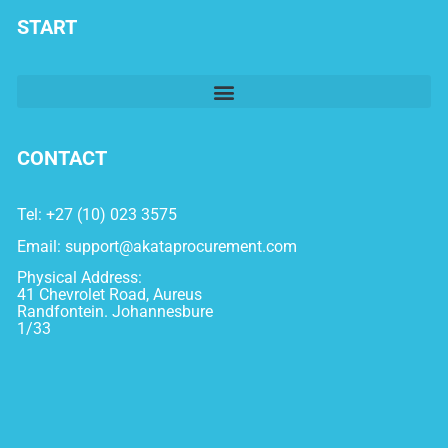
START
CONTACT
Tel: +27 (10) 023 3575
Email:
support@akataprocurement.com
Physical Address:
41 Chevrolet Road, Aureus
Randfontein. Johannesbure
1/33