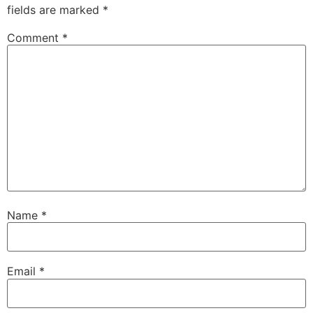
fields are marked
*
Comment
*
Name
*
Email
*