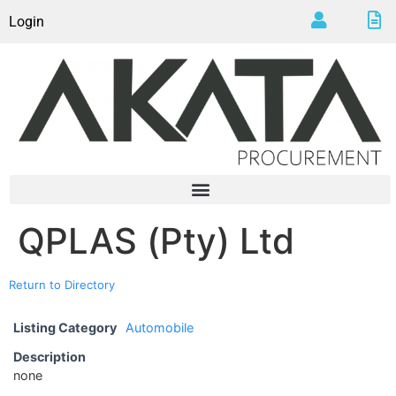
Login
QPLAS (Pty) Ltd
Return to Directory
Listing Category
Automobile
Description
none