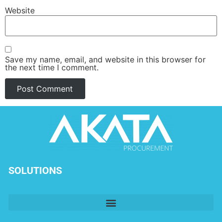
Website
Save my name, email, and website in this browser for
the next time I comment.
SOLUTIONS