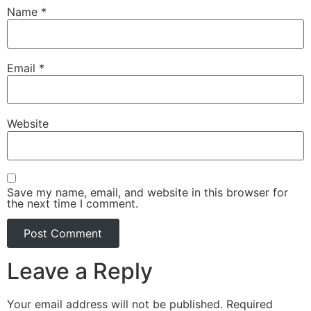
Name
*
Email
*
Website
Save my name, email, and website in this browser for
the next time I comment.
Leave a Reply
Your email address will not be published.
Required