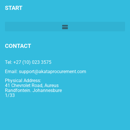
START
CONTACT
Tel: +27 (10) 023 3575
Email:
support@akataprocurement.com
Physical Address:
41 Chevrolet Road, Aureus
Randfontein. Johannesbure
1/33