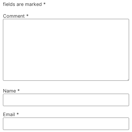
fields are marked
*
Comment
*
Name
*
Email
*