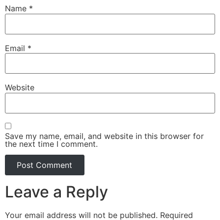
Name
*
Email
*
Website
Save my name, email, and website in this browser for
the next time I comment.
Leave a Reply
Your email address will not be published.
Required