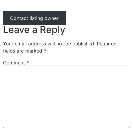
Contact listing owner
Leave a Reply
Your email address will not be published.
Required
fields are marked
*
Comment
*