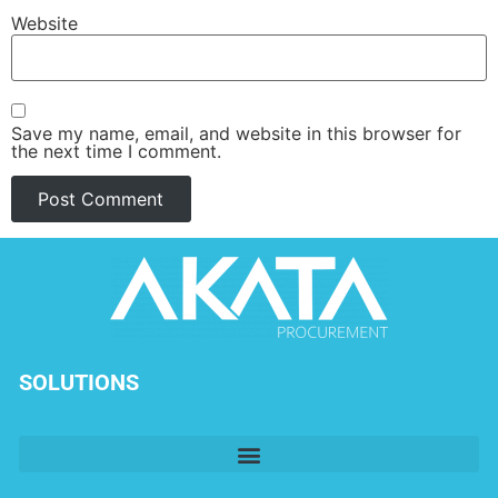
Website
Save my name, email, and website in this browser for
the next time I comment.
SOLUTIONS