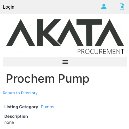
Login
Prochem Pump
Return to Directory
Listing Category
Pumps
Description
none