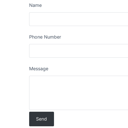
Name
Phone Number
Message