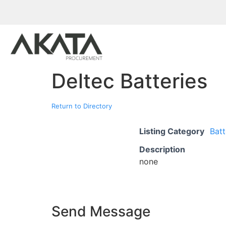
Deltec Batteries
Return to Directory
Listing Category
Batt
Description
none
Send Message