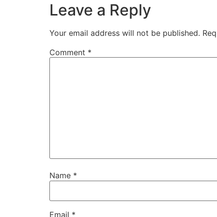
Leave a Reply
Your email address will not be published.
Req
Comment
*
Name
*
Email
*