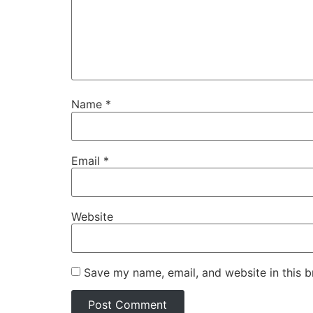
Name
*
Email
*
Website
Save my name, email, and website in this b