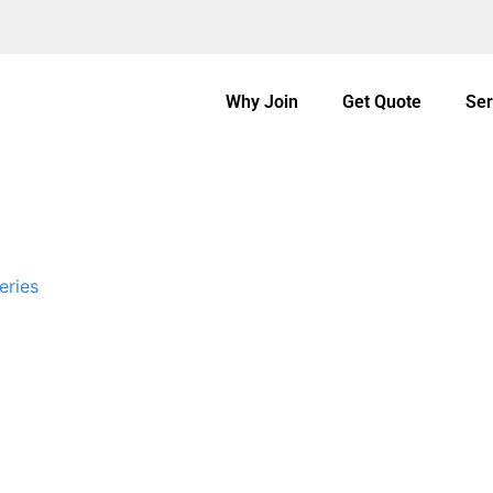
Why Join
Get Quote
Ser
eries