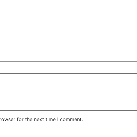
rowser for the next time I comment.