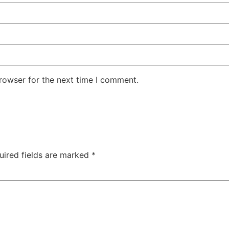
rowser for the next time I comment.
uired fields are marked
*