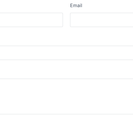
Email