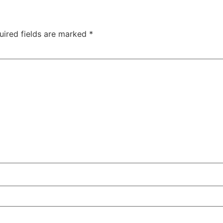
uired fields are marked
*