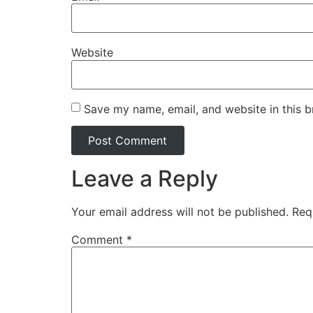
Website
Save my name, email, and website in this b
Leave a Reply
Your email address will not be published.
Req
Comment
*