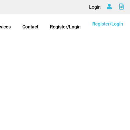
Login
Register/Login
vices
Contact
Register/Login