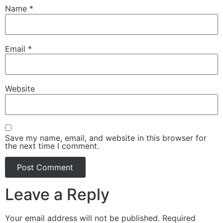
Name
*
Email
*
Website
Save my name, email, and website in this browser for
the next time I comment.
Leave a Reply
Your email address will not be published.
Required