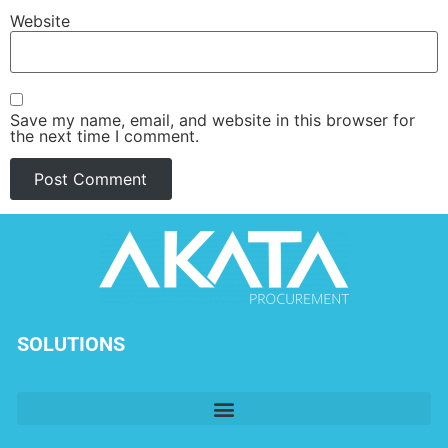
Website
Save my name, email, and website in this browser for
the next time I comment.
SOLUTIONS