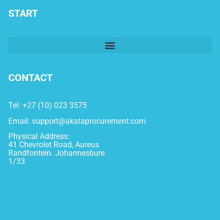
START
CONTACT
Tel: +27 (10) 023 3575
Email:
support@akataprocurement.com
Physical Address:
41 Chevrolet Road, Aureus
Randfontein. Johannesbure
1/33