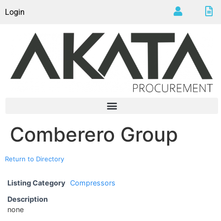
Login
Comberero Group
Return to Directory
Listing Category
Compressors
Description
none