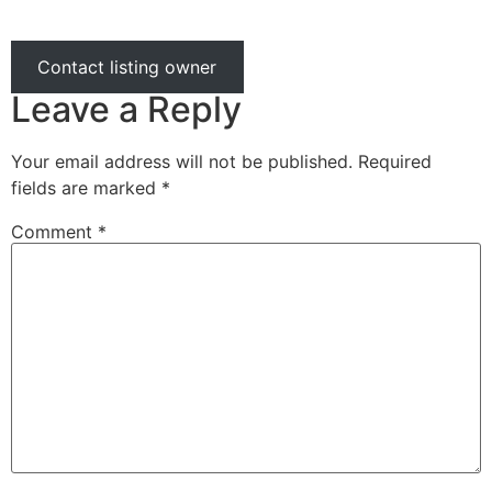
Contact listing owner
Leave a Reply
Your email address will not be published.
Required
fields are marked
*
Comment
*