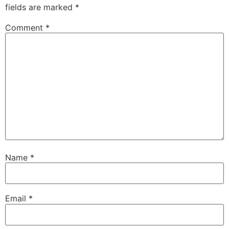
fields are marked
*
Comment
*
Name
*
Email
*