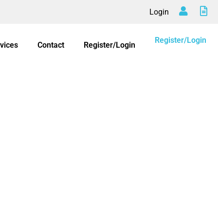
Login
Register/Login
vices
Contact
Register/Login