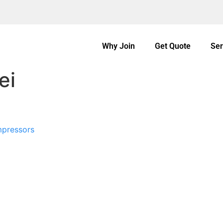
Why Join
Get Quote
Ser
ei
pressors