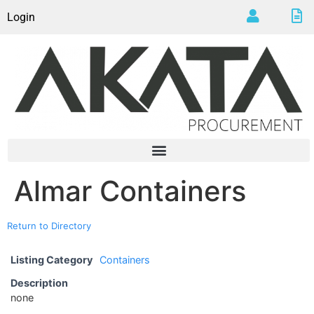
Login
Almar Containers
Return to Directory
Listing Category
Containers
Description
none