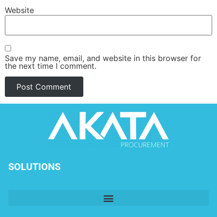
Website
Save my name, email, and website in this browser for
the next time I comment.
SOLUTIONS