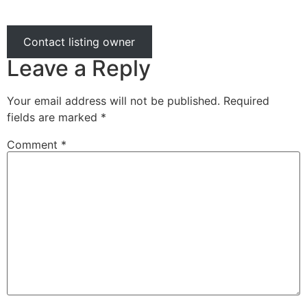
Contact listing owner
Leave a Reply
Your email address will not be published.
Required
fields are marked
*
Comment
*