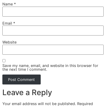
Name
*
Email
*
Website
Save my name, email, and website in this browser for
the next time I comment.
Leave a Reply
Your email address will not be published.
Required