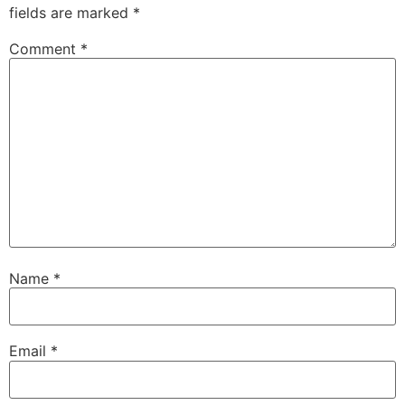
fields are marked
*
Comment
*
Name
*
Email
*