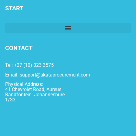
START
CONTACT
Tel: +27 (10) 023 3575
Email:
support@akataprocurement.com
Physical Address:
41 Chevrolet Road, Aureus
Randfontein. Johannesbure
1/33